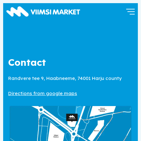
Contact
Randvere tee 9, Haabneeme,
74001 Harju county
Directions from google maps