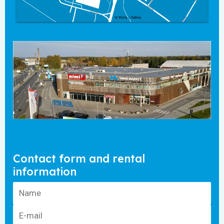
Contact form and rental
information